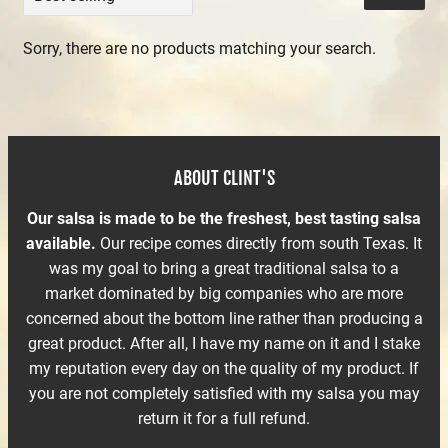
Sorry, there are no products matching your search.
ABOUT CLINT'S
Our salsa is made to be the freshest, best tasting salsa
available.
Our recipe comes directly from south Texas. It
was my goal to bring a great traditional salsa to a
market dominated by big companies who are more
concerned about the bottom line rather than producing a
great product. After all, I have my name on it and I stake
my reputation every day on the quality of my product. If
you are not completely satisfied with my salsa you may
return it for a full refund.