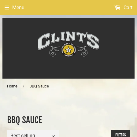
Menu
Cart
›
Home
BBQ Sauce
BBQ SAUCE
FILTERS