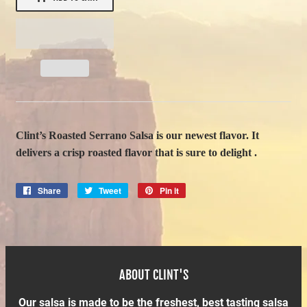
Clint’s Roasted Serrano Salsa is our newest flavor. It
delivers a crisp roasted flavor that is sure to delight .
Share
Share
Tweet
Tweet
Pin it
Pin
on
on
on
Facebook
Twitter
Pinterest
ABOUT CLINT'S
Our salsa is made to be the freshest, best tasting salsa