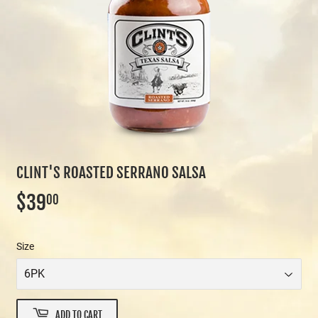
CLINT'S ROASTED SERRANO SALSA
$39
$39.00
00
Size
ADD TO CART