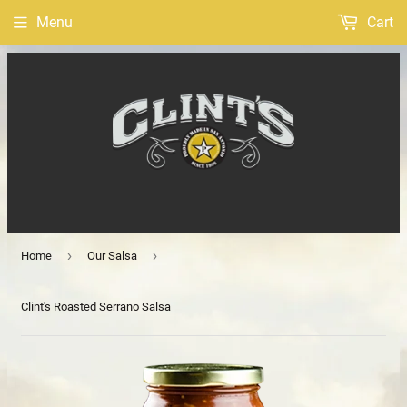
Menu
Cart
›
›
Home
Our Salsa
Clint's Roasted Serrano Salsa