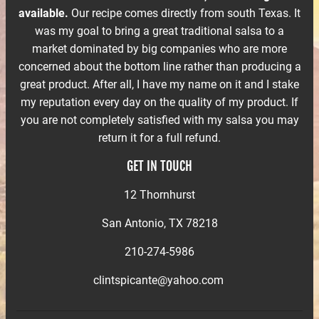
available.
Our recipe comes directly from south Texas. It
was my goal to bring a great traditional salsa to a
market dominated by big companies who are more
concerned about the bottom line rather than producing a
great product. After all, I have my name on it and I stake
my reputation every day on the quality of my product. If
you are not completely satisfied with my salsa you may
return it for a full refund.
GET IN TOUCH
12 Thornhurst
San Antonio, TX 78218
210-274-5986
clintspicante@yahoo.com