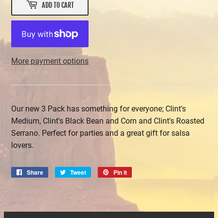
ADD TO CART
More payment options
Our new 3 Pack has something for everyone; Clint's
Medium, Clint's Black Bean and Corn and Clint's Roasted
Serrano. Perfect for parties and a great gift for salsa
lovers.
Share
Share
Tweet
Tweet
Pin it
Pin
on
on
on
Facebook
Twitter
Pinterest