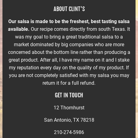
ABOUT CLINT'S
Our salsa is made to be the freshest, best tasting salsa
available.
Our recipe comes directly from south Texas. It
was my goal to bring a great traditional salsa to a
market dominated by big companies who are more
concerned about the bottom line rather than producing a
great product. After all, I have my name on it and I stake
my reputation every day on the quality of my product. If
you are not completely satisfied with my salsa you may
return it for a full refund.
GET IN TOUCH
12 Thornhurst
San Antonio, TX 78218
210-274-5986