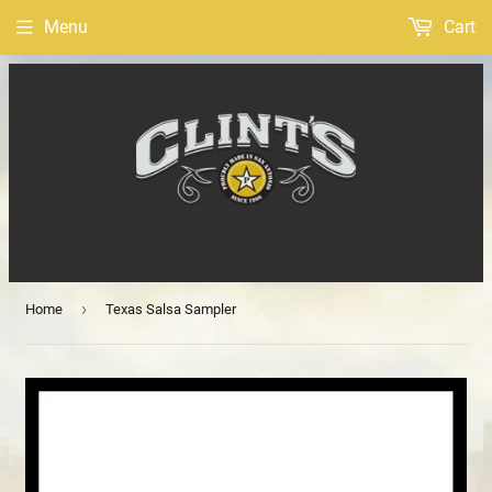
Menu
Cart
›
Home
Texas Salsa Sampler