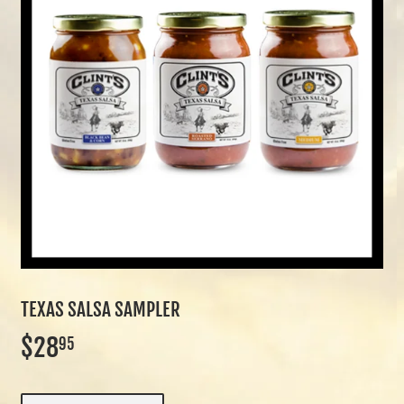
TEXAS SALSA SAMPLER
$28
$28.95
95