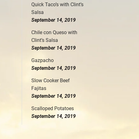
Quick Taco’s with Clint’s
Salsa
September 14, 2019
Chile con Queso with
Clint’s Salsa
September 14, 2019
Gazpacho
September 14, 2019
Slow Cooker Beef
Fajitas
September 14, 2019
Scalloped Potatoes
September 14, 2019