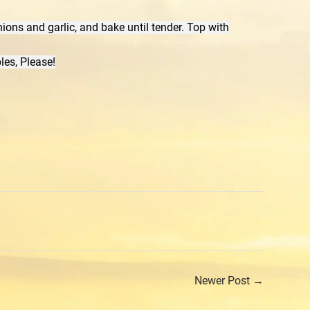
ions and garlic, and bake until tender. Top with
les, Please!
rest
Newer Post →