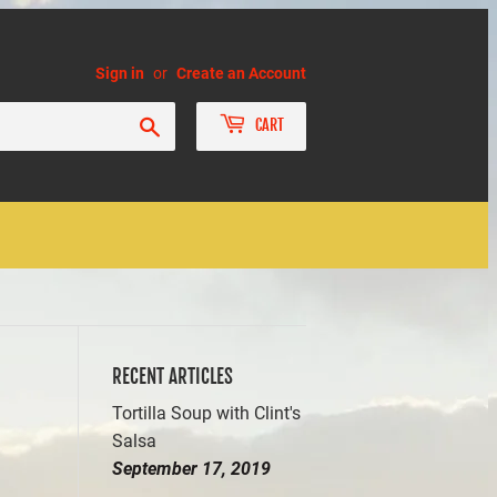
Sign in
or
Create an Account
Search
CART
RECENT ARTICLES
Tortilla Soup with Clint's
Salsa
September 17, 2019