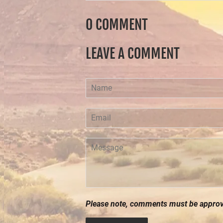
0 COMMENT
LEAVE A COMMENT
Name
Email
Message
Please note, comments must be approve