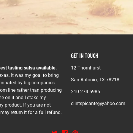
GET IN TOUCH
est tasting salsa available.
12 Thornhurst
xas. It was my goal to bring
San Antonio, TX 78218
dominated by big companies
om line rather than producing
210-274-5986
me on it and I stake my
clintspicante@yahoo.com
y product. If you are not
ay return it for a full refund.