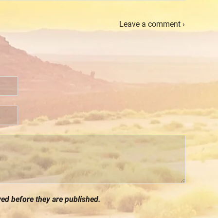
Leave a comment ›
d before they are published.