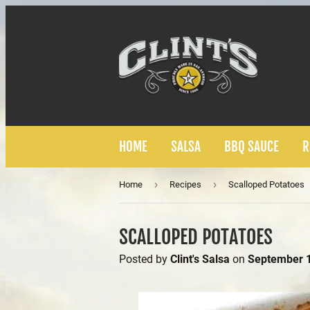
HOME
SALSA
BBQ SAUCE
R
›
›
Home
Recipes
Scalloped Potatoes
SCALLOPED POTATOES
Posted by
Clint's Salsa
on
September 1