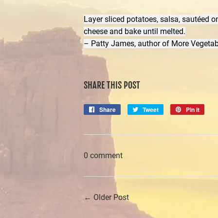
Layer sliced potatoes, salsa, sautéed on
cheese and bake until melted.
– Patty James, author of More Vegetab
SHARE THIS POST
Share
Share
Tweet
Tweet
Pin it
Pin
on
on
on
Facebook
Twitter
Pinte
0 comment
← Older Post