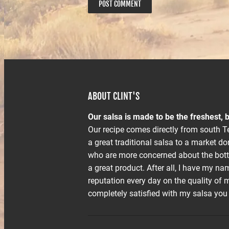
ABOUT CLINT'S
Our salsa is made to be the freshest, b
Our recipe comes directly from south Te
a great traditional salsa to a market 
who are more concerned about the bott
a great product. After all, I have my na
reputation every day on the quality of m
completely satisfied with my salsa you m