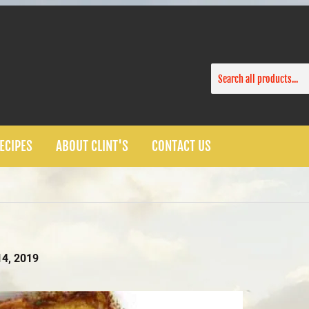
ECIPES
ABOUT CLINT'S
CONTACT US
4, 2019